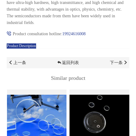
have ultra-high hardness, high transmittance, and high chemical and
thermal stability, with advantages in optics, physics, chemistry, etc.
The semiconductors made from them have been widely used in
industrial fields.
Product consultation hotline:
19924616008
Product Description
上一条
返回列表
下一条
Similar product