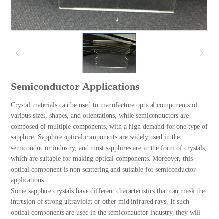
Semiconductor Applications
Crystal materials can be used to manufacture optical components of
various sizes, shapes, and orientations, while semiconductors are
composed of multiple components, with a high demand for one type of
sapphire. Sapphire optical components are widely used in the
semiconductor industry, and most sapphires are in the form of crystals,
which are suitable for making optical components. Moreover, this
optical component is non scattering and suitable for semiconductor
applications.
Some sapphire crystals have different characteristics that can mask the
intrusion of strong ultraviolet or other mid infrared rays. If such
optical components are used in the semiconductor industry, they will