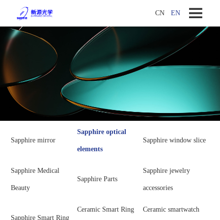
CN
EN
Sapphire optical
Sapphire mirror
Sapphire window slice
elements
Sapphire Medical
Sapphire jewelry
Sapphire Parts
Beauty
accessories
Ceramic Smart Ring
Ceramic smartwatch
Sapphire Smart Ring