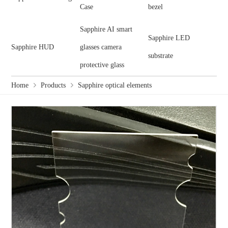
Case
bezel
Sapphire AI smart
Sapphire LED
Sapphire HUD
glasses camera
substrate
protective glass
Home
Products
Sapphire optical elements